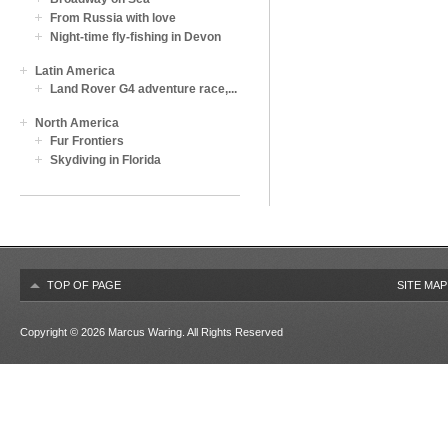
From Russia with love
Night-time fly-fishing in Devon
Latin America
Land Rover G4 adventure race,...
North America
Fur Frontiers
Skydiving in Florida
TOP OF PAGE
SITE MAP
Copyright © 2026
Marcus Waring
. All Rights Reserved