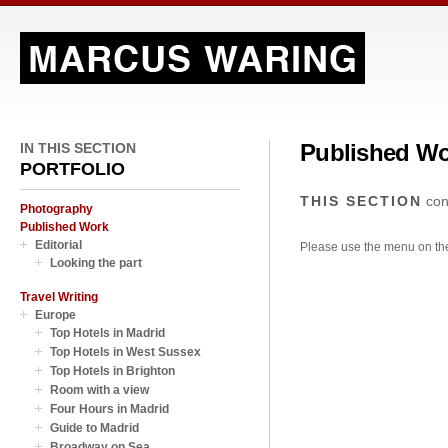
Published W
IN THIS SECTION
PORTFOLIO
THIS SECTION
con
Photography
Published Work
Editorial
Please use the menu on the 
Looking the part
Travel Writing
Europe
Top Hotels in Madrid
Top Hotels in West Sussex
Top Hotels in Brighton
Room with a view
Four Hours in Madrid
Guide to Madrid
Broadway on Sea